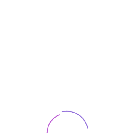
Jet X
ven an individual pin up JetX to exploit identified vulnerabilities
fore, critical. Safety protocols play a central role in protecting 
cure Socket Layer) ensures secure data transfer between server
re an integral part of online casino security. Multi-factor auth
cantly increases security, limiting access to accounts and financi
 to test the gaming platform and certain types of entertainment 
rpose.