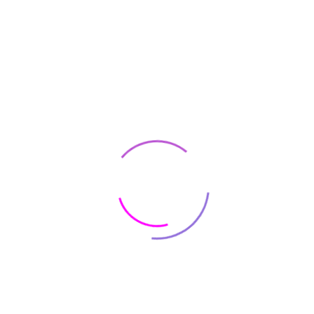
What you need to know
before opening a coffee
shop
Opening a new coffee shop could be a successful and profitable
business. However, you need to consider many important factors
and make a full preparation...
READ MORE